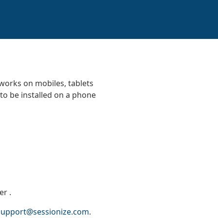
 works on mobiles, tablets
to be installed on a phone
zer
.
support@sessionize.com
.