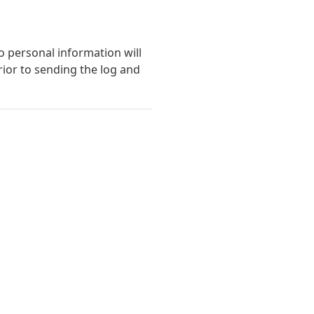
o personal information will
ior to sending the log and