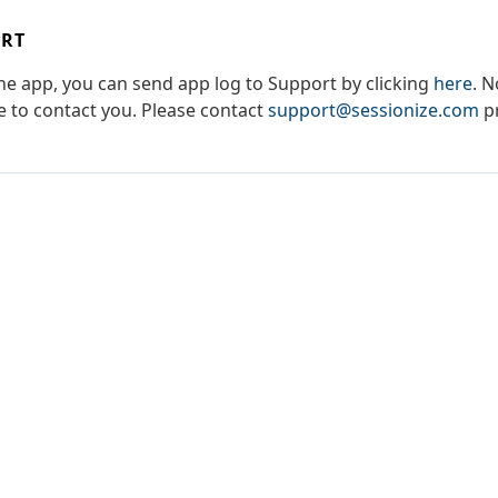
ORT
the app, you can send app log to Support by clicking
here
. N
le to contact you. Please contact
support@sessionize.com
pr