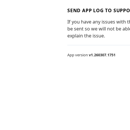
SEND APP LOG TO SUPP
If you have any issues with 
be sent so we will not be ab
explain the issue.
App version
v1.260307.1751