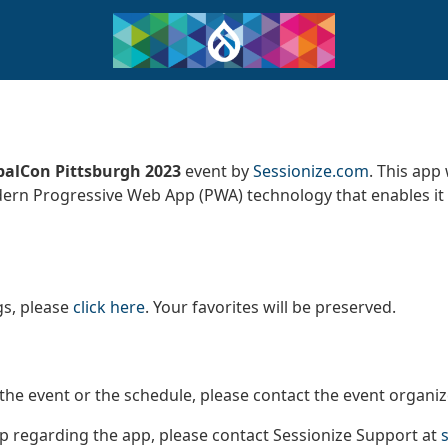
alCon Pittsburgh 2023
event by
Sessionize.com
. This app
dern Progressive Web App (PWA) technology that enables it 
gs, please
click here
. Your favorites will be preserved.
the event or the schedule, please contact the event organi
lp regarding the app, please contact Sessionize Support at