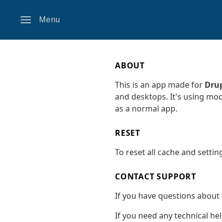
Menu
ABOUT
This is an app made for
Drup
and desktops. It's using mo
as a normal app.
RESET
To reset all cache and settin
CONTACT SUPPORT
If you have questions about 
If you need any technical he