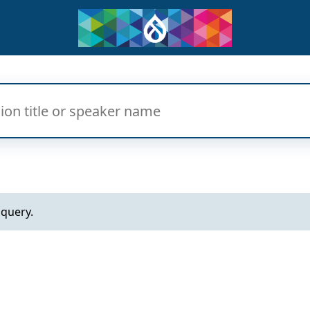
 query.