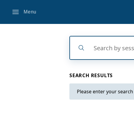
Menu
Search
Search
SEARCH RESULTS
Please enter your search